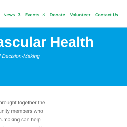
News
Events
Donate
Volunteer
Contact Us
scular Health
d Decision-Making
brought together the
mmunity members who
ion-making can help