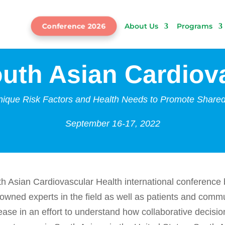
Conference 2026
About Us
Programs
uth Asian Cardiova
ique Risk Factors and Health Needs to Promote Share
September 16-17, 2022
h Asian Cardiovascular Health
international conference 
nowned experts in the field as well as patients and co
sease in an effort to understand how collaborative decis