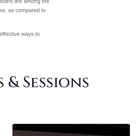
Asians are among the
ase, as compared to
effective ways to
 & Sessions