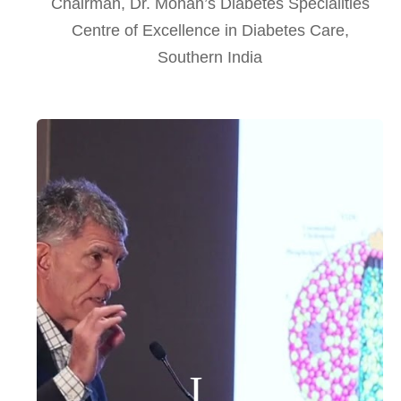
Chairman, Dr. Mohan’s Diabetes Specialities
Centre of Excellence in Diabetes Care,
Southern India