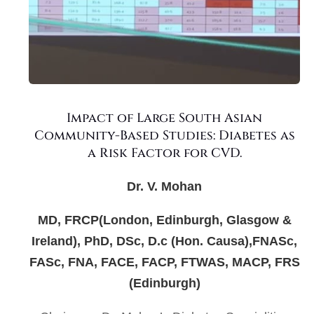
Impact of Large South Asian
Community-Based Studies: Diabetes as
a Risk Factor for CVD.
Dr. V. Mohan
MD, FRCP(London, Edinburgh, Glasgow &
Ireland), PhD, DSc, D.c (Hon. Causa),FNASc,
FASc, FNA, FACE, FACP, FTWAS, MACP, FRS
(Edinburgh)