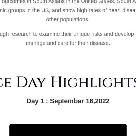
h outcomes in South Asians in the United States. South 
hnic groups in the US, and show high rates of heart dise
other populations.
ugh research to examine their unique risks and develop 
manage and care for their disease.
 Day Highlights
Day 1 : September 16,2022