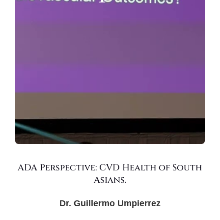
ADA Perspective: CVD Health of South
Asians.
Dr. Guillermo Umpierrez