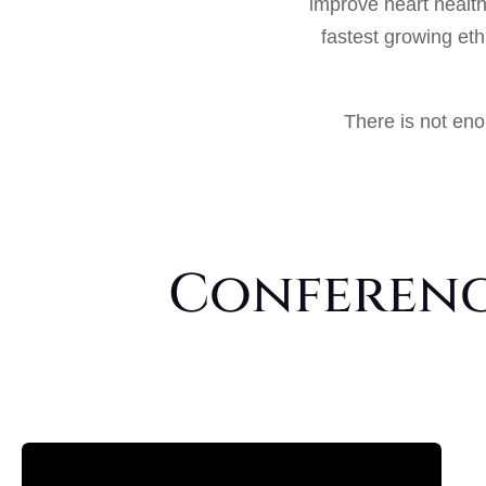
improve heart healt
fastest growing et
There is not eno
Conference