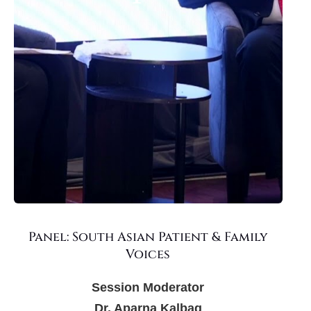
Panel: South Asian Patient & Family
Voices
Session Moderator
Dr. Aparna Kalbag