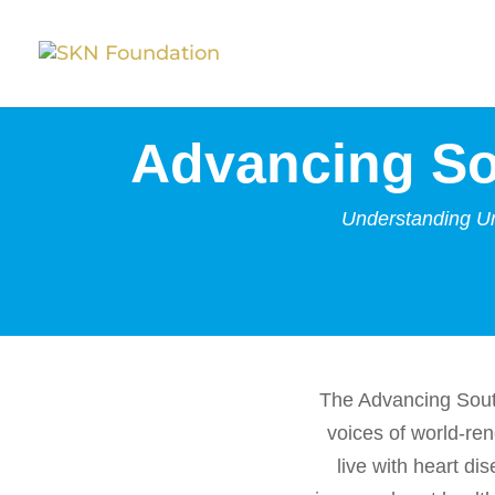
Advancing So
Understanding Un
The Advancing Sout
voices of world-re
live with heart di