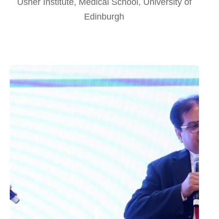
Usher Institute, Medical School, University of
Edinburgh