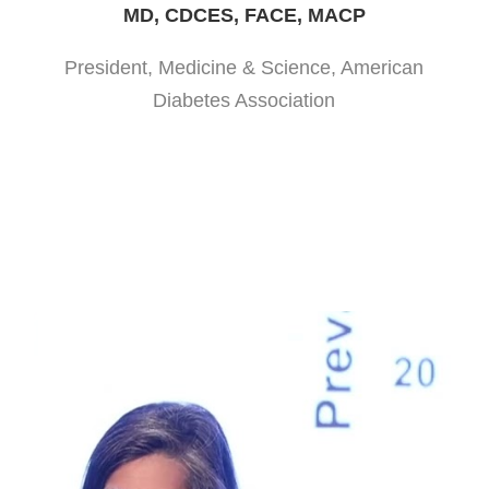
MD, CDCES, FACE, MACP
President, Medicine & Science, American
Diabetes Association