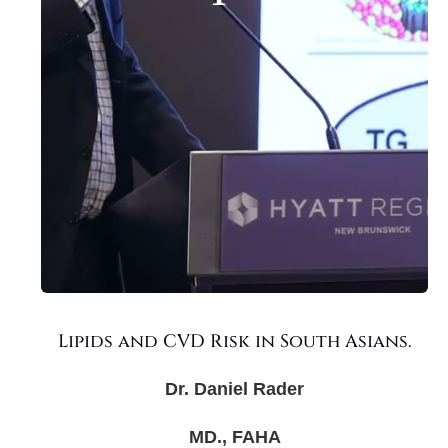
Lipids and CVD Risk in South Asians.
Dr. Daniel Rader
MD., FAHA