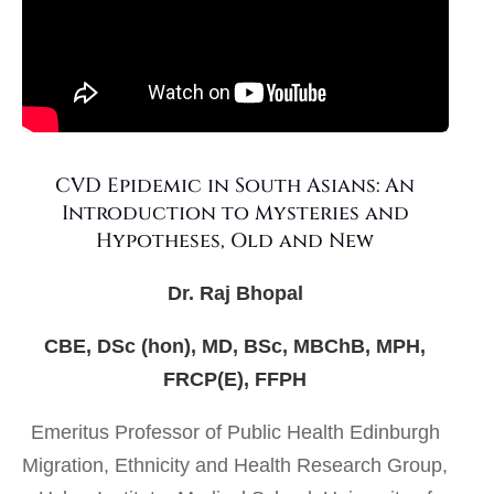
CVD Epidemic in South Asians: An
Introduction to Mysteries and
Hypotheses, Old and New
Dr. Raj Bhopal
CBE, DSc (hon), MD, BSc, MBChB, MPH,
FRCP(E), FFPH
Emeritus Professor of Public Health Edinburgh
Migration, Ethnicity and Health Research Group,