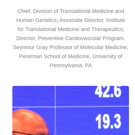
Chief, Division of Translational Medicine and
Human Genetics; Associate Director, Institute
for Translational Medicine and Therapeutics;
Director, Preventive Cardiovascular Program.
Seymour Gray Professor of Molecular Medicine,
Perelman School of Medicine, University of
Pennsylvania, PA