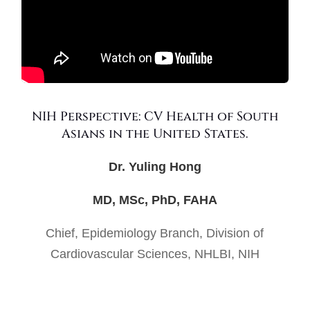
NIH Perspective: CV Health of South
Asians in the United States.
Dr. Yuling Hong
MD, MSc, PhD, FAHA
Chief, Epidemiology Branch, Division of
Cardiovascular Sciences, NHLBI, NIH