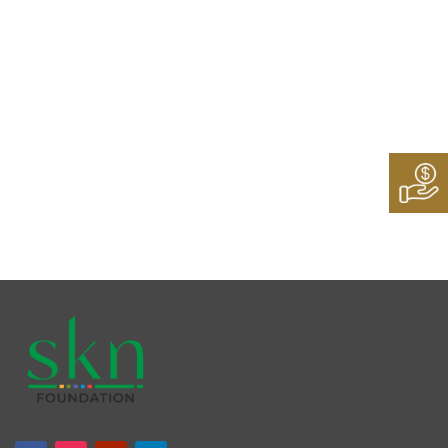
Follow Us On:
Instagram
Twitter
LinkedIn
Facebook