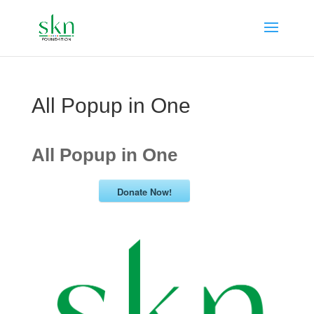
All Popup in One
All Popup in One
Donate Now!