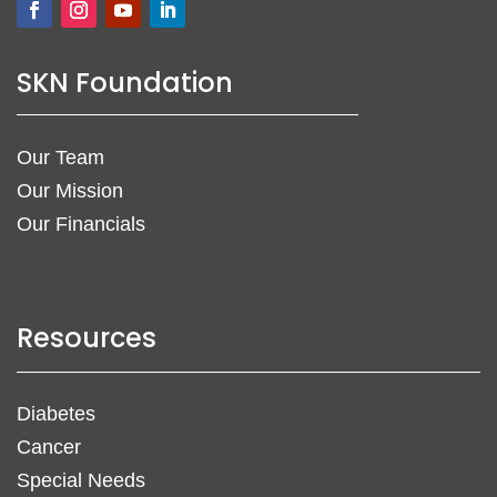
SKN Foundation
Our Team
Our Mission
Our Financials
Resources
Diabetes
Cancer
Special Needs