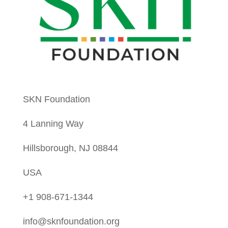
SKN Foundation
4 Lanning Way
Hillsborough, NJ 08844
USA
+1 908-671-1344
info@sknfoundation.org