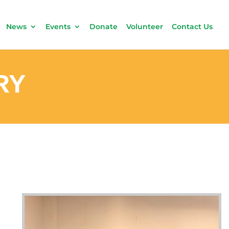
News
Events
Donate
Volunteer
Contact Us
RY