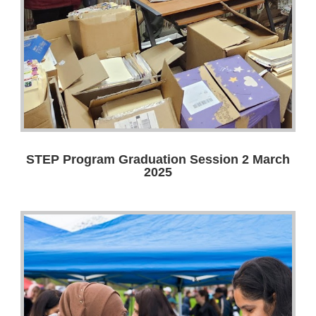
STEP Program Graduation Session 2 March
2025