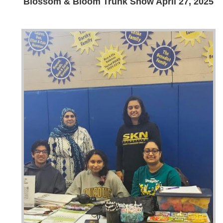
Blossom & Bloom Trunk Show April 27, 2025