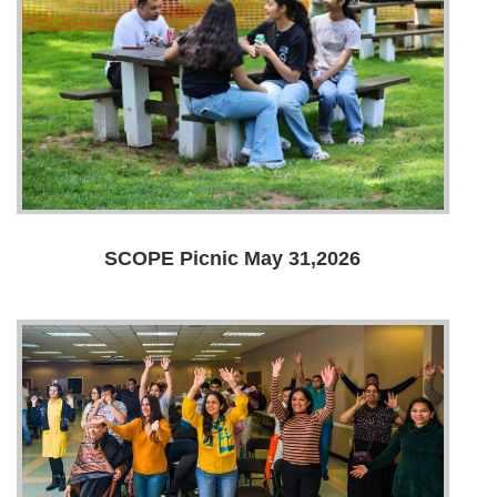
SCOPE Picnic May 31,2026