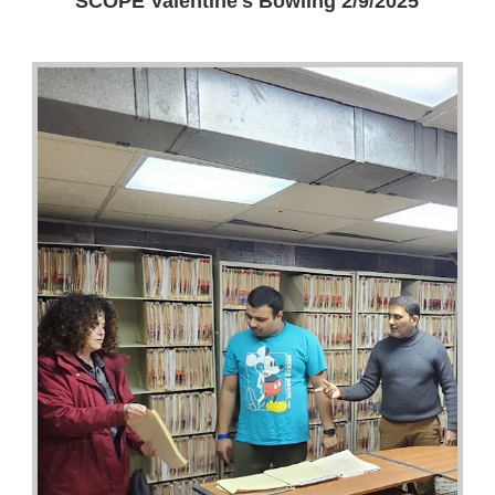
SCOPE Valentine's Bowling 2/9/2025