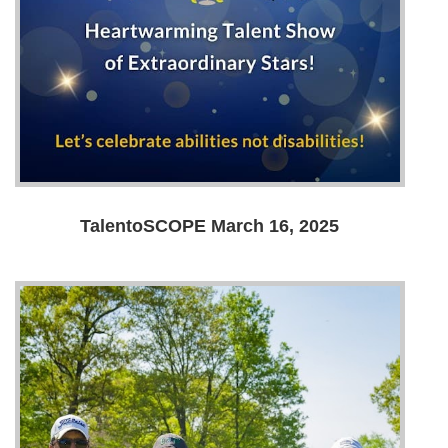
TalentoSCOPE March 16, 2025