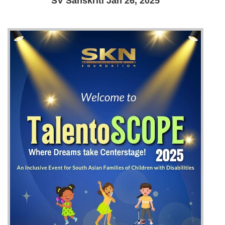
SV Sanskriti Jan 26, 2025