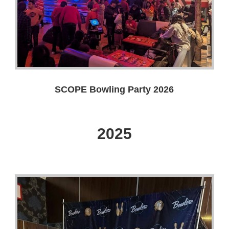
SCOPE Bowling Party 2026
2025