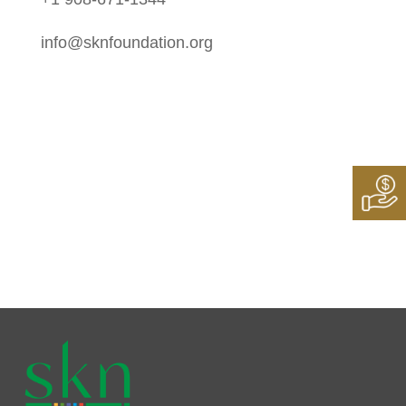
info@sknfoundation.org
Follow Us On:
Instagram
Twitter
LinkedIn
Facebook