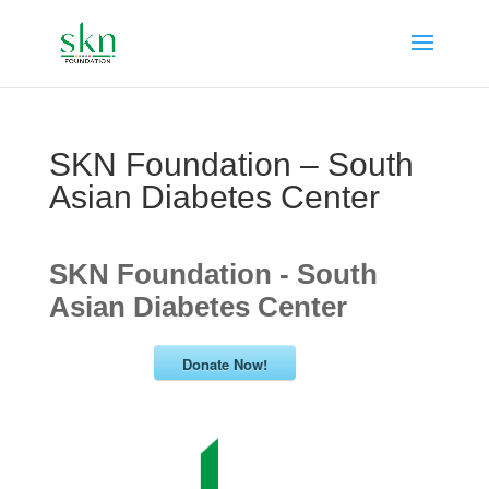
SKN Foundation – South
Asian Diabetes Center
SKN Foundation - South
Asian Diabetes Center
Donate Now!