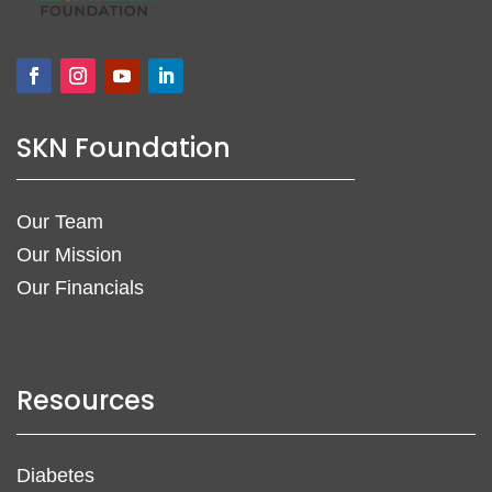
SKN Foundation
Our Team
Our Mission
Our Financials
Resources
Diabetes