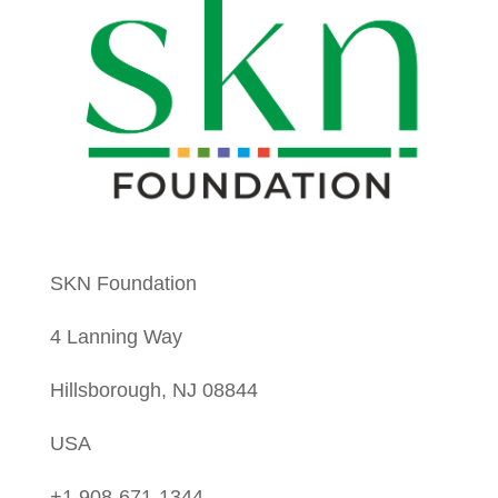
SKN Foundation
4 Lanning Way
Hillsborough, NJ 08844
USA
+1 908-671-1344