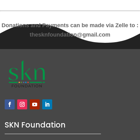
Donations and Payments can be made via Zelle to :
thesknfoundation@gmail.com
SKN Foundation