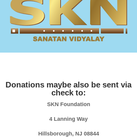
Donations maybe also be sent via
check to:
SKN Foundation
4 Lanning Way
Hillsborough, NJ 08844