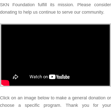
SKN Foundation fulfill its mission. Please consider
donating to help us continue to serve our community.
Click on an image below to make a general donation or
choose a specific program. Thank you for your