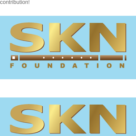
contribution!