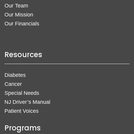
Our Team
Our Mission
Our Financials
Resources
Diabetes
Cancer
Special Needs
NJ Driver’s Manual
Patient Voices
Programs