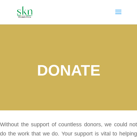
DONATE
Without the support of countless donors, we could not
do the work that we do. Your support is vital to helping