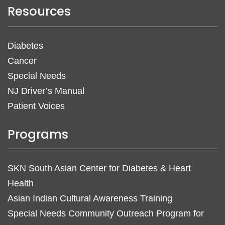
Resources
Diabetes
Cancer
Special Needs
NJ Driver’s Manual
Patient Voices
Programs
SKN South Asian Center for Diabetes & Heart
Health
Asian Indian Cultural Awareness Training
Special Needs Community Outreach Program for