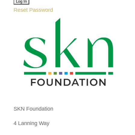
Reset Password
SKN Foundation
4 Lanning Way