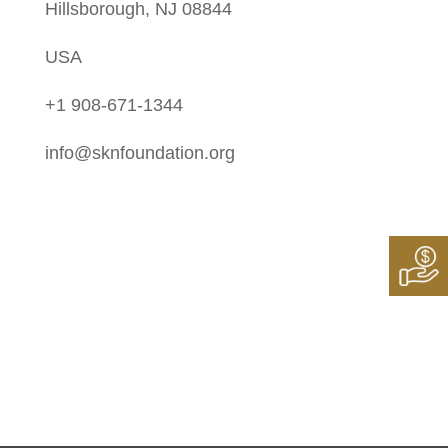
Hillsborough, NJ 08844
USA
+1 908-671-1344
info@sknfoundation.org
Follow Us On:
Instagram
Twitter
LinkedIn
Facebook