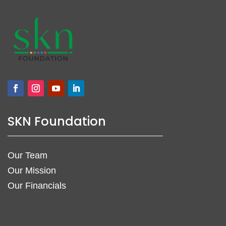
SKN Foundation
Our Team
Our Mission
Our Financials