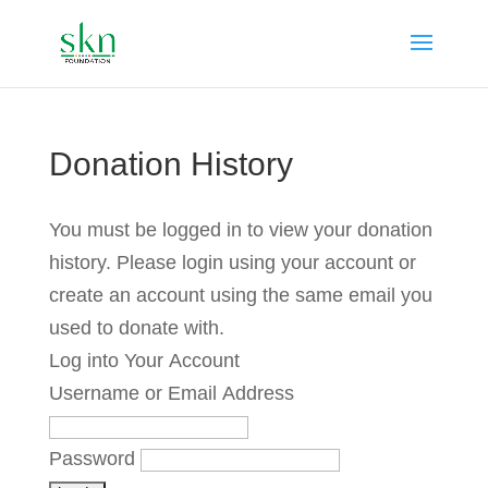
Donation History
You must be logged in to view your donation
history. Please login using your account or
create an account using the same email you
used to donate with.
Log into Your Account
Username or Email Address
Password