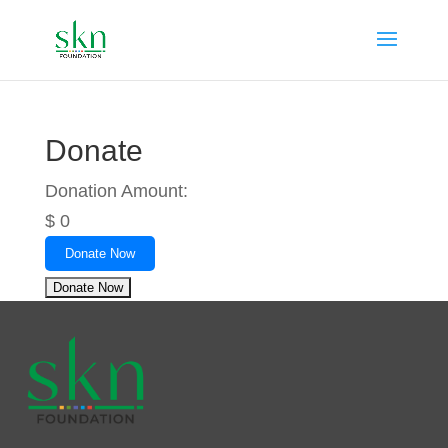
Donate
Donation Amount:
$
0
Donate Now