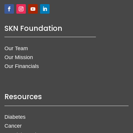
SKN Foundation
Our Team
Our Mission
Our Financials
Resources
Diabetes
Cancer