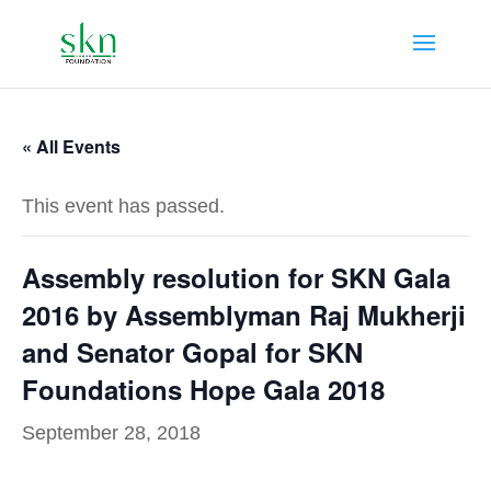
« All Events
This event has passed.
Assembly resolution for SKN Gala
2016 by Assemblyman Raj Mukherji
and Senator Gopal for SKN
Foundations Hope Gala 2018
September 28, 2018