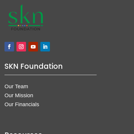
SKN Foundation
Our Team
Our Mission
Our Financials