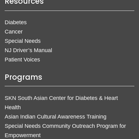
Resources
Diabetes
Cancer
Special Needs
NJ Driver’s Manual
Patient Voices
Programs
SKN South Asian Center for Diabetes & Heart
Health
Asian Indian Cultural Awareness Training
Special Needs Community Outreach Program for
Empowerment