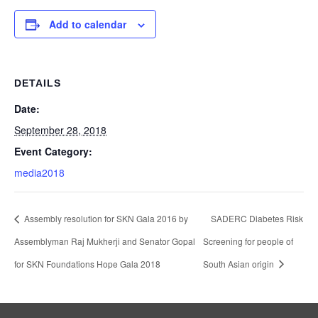
Add to calendar
DETAILS
Date:
September 28, 2018
Event Category:
media2018
Assembly resolution for SKN Gala 2016 by
SADERC Diabetes Risk
Assemblyman Raj Mukherji and Senator Gopal
Screening for people of
for SKN Foundations Hope Gala 2018
South Asian origin