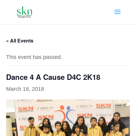
« All Events
This event has passed.
Dance 4 A Cause D4C 2K18
March 18, 2018