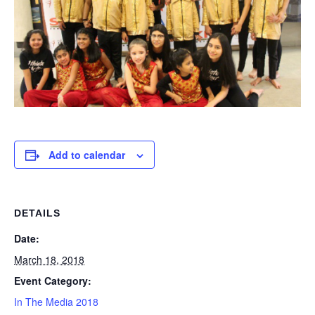
Add to calendar
DETAILS
Date:
March 18, 2018
Event Category:
In The Media 2018