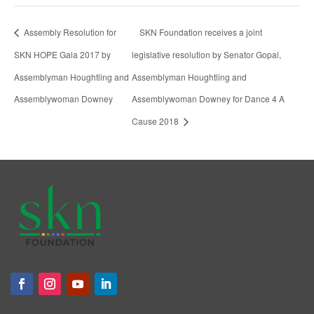
Assembly Resolution for
SKN Foundation receives a joint
SKN HOPE Gala 2017 by
legislative resolution by Senator Gopal,
Assemblyman Houghtling and
Assemblyman Houghtling and
Assemblywoman Downey
Assemblywoman Downey for Dance 4 A
Cause 2018