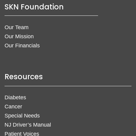
SKN Foundation
Our Team
Our Mission
Our Financials
Resources
Diabetes
Cancer
Special Needs
NJ Driver’s Manual
Patient Voices