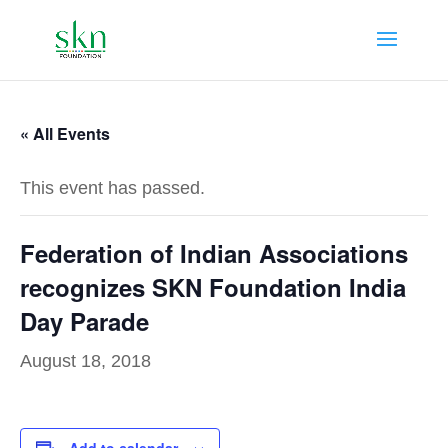
« All Events
This event has passed.
Federation of Indian Associations
recognizes SKN Foundation India
Day Parade
August 18, 2018