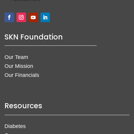
SKN Foundation
Our Team
Our Mission
Our Financials
Resources
Diabetes