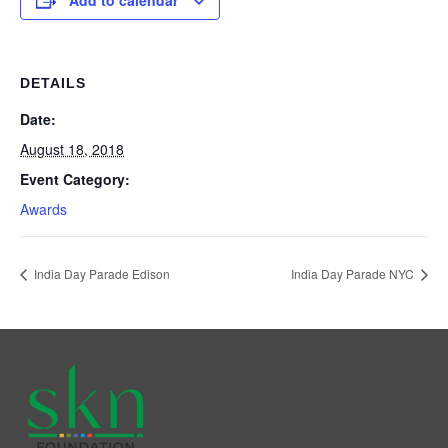
Add to calendar
DETAILS
Date:
August 18, 2018
Event Category:
Awards
India Day Parade Edison
India Day Parade NYC