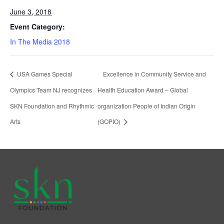
June 3, 2018
Event Category:
In The Media 2018
USA Games Special
Excellence in Community Service and
Olympics Team NJ recognizes
Health Education Award – Global
SKN Foundation and Rhythmic
organization People of Indian Origin
Arts
(GOPIO)