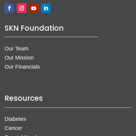
SKN Foundation
Our Team
Our Mission
Our Financials
Resources
Diabetes
Cancer