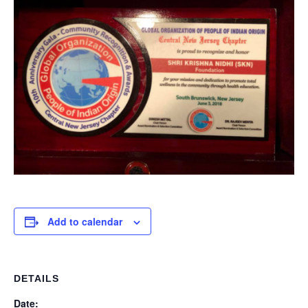
Add to calendar
DETAILS
Date: