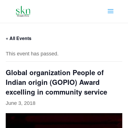
« All Events
This event has passed.
Global organization People of
Indian origin (GOPIO) Award
excelling in community service
June 3, 2018