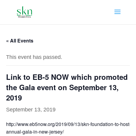
« All Events
This event has passed.
Link to EB-5 NOW which promoted
the Gala event on September 13,
2019
September 13, 2019
http://www.eb5now.org/2019/09/13/skn-foundation-to-host-
annual-gala-in-new-jersey/