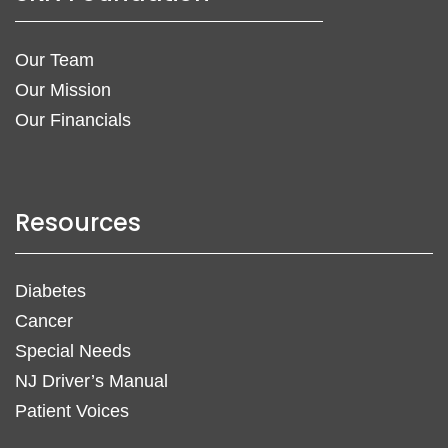
Our Team
Our Mission
Our Financials
Resources
Diabetes
Cancer
Special Needs
NJ Driver’s Manual
Patient Voices