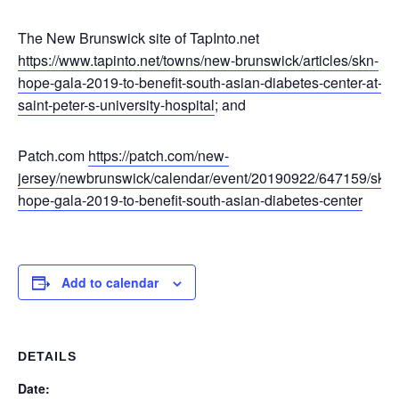
The New Brunswick site of TapInto.net
https://www.tapinto.net/towns/new-brunswick/articles/skn-
hope-gala-2019-to-benefit-south-asian-diabetes-center-at-
saint-peter-s-university-hospital
; and
Patch.com
https://patch.com/new-
jersey/newbrunswick/calendar/event/20190922/647159/skn-
hope-gala-2019-to-benefit-south-asian-diabetes-center
Add to calendar
DETAILS
Date: