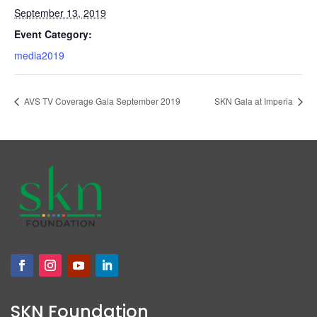
September 13, 2019
Event Category:
media2019
AVS TV Coverage Gala September 2019
SKN Gala at Imperia
SKN Foundation