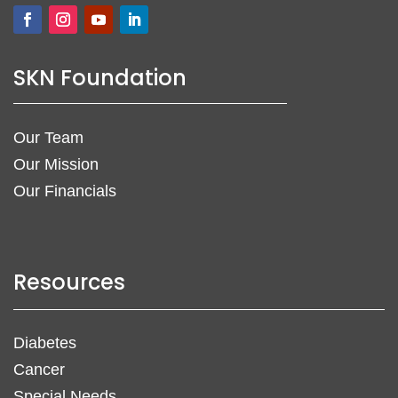
SKN Foundation
Our Team
Our Mission
Our Financials
Resources
Diabetes
Cancer
Special Needs