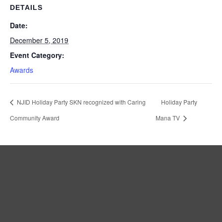
DETAILS
Date:
December 5, 2019
Event Category:
Awards
NJID Holiday Party SKN recognized with Caring
Holiday Party
Community Award
Mana TV