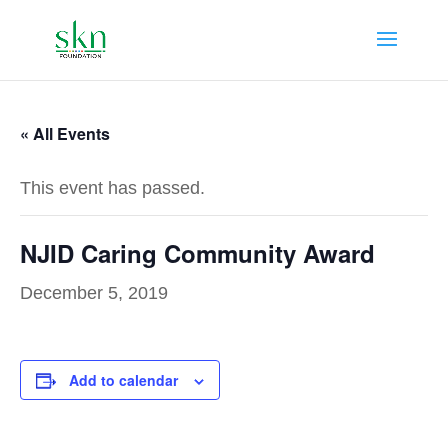
« All Events
This event has passed.
NJID Caring Community Award
December 5, 2019
Add to calendar