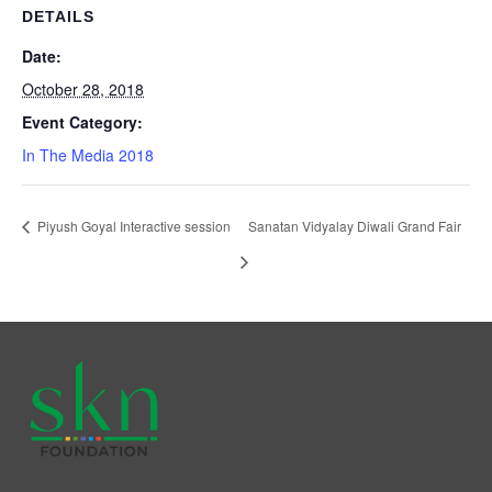
DETAILS
Date:
October 28, 2018
Event Category:
In The Media 2018
Piyush Goyal Interactive session
Sanatan Vidyalay Diwali Grand Fair