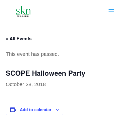
« All Events
This event has passed.
SCOPE Halloween Party
October 28, 2018
Add to calendar