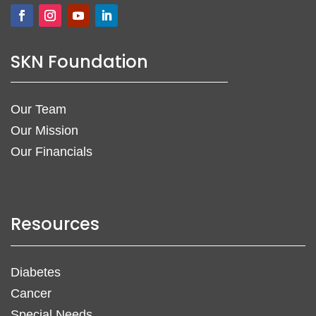
SKN Foundation
Our Team
Our Mission
Our Financials
Resources
Diabetes
Cancer
Special Needs