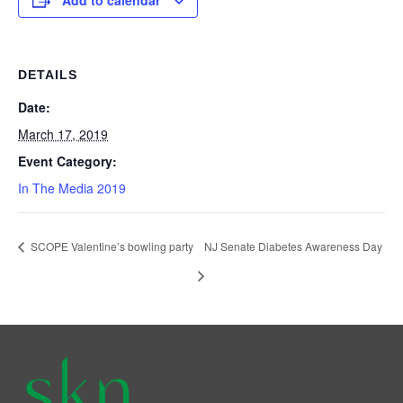
Add to calendar
DETAILS
Date:
March 17, 2019
Event Category:
In The Media 2019
SCOPE Valentine’s bowling party
NJ Senate Diabetes Awareness Day