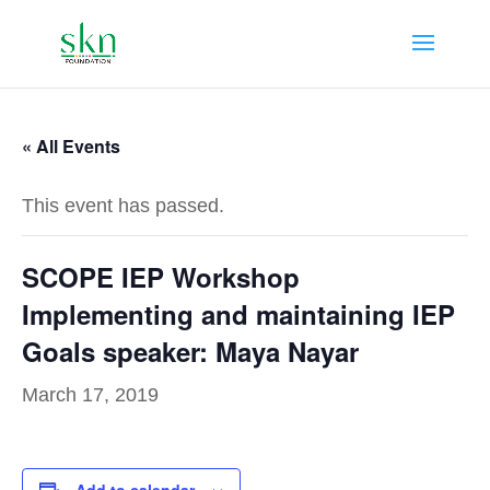
« All Events
This event has passed.
SCOPE IEP Workshop
Implementing and maintaining IEP
Goals speaker: Maya Nayar
March 17, 2019