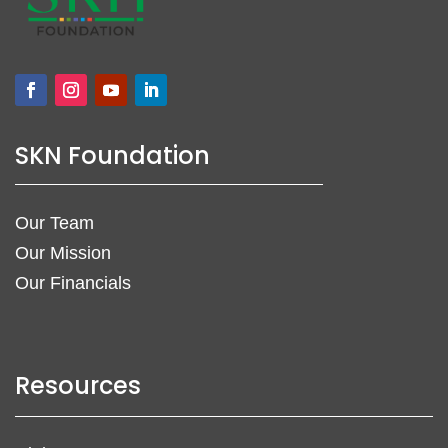
SKN Foundation
Our Team
Our Mission
Our Financials
Resources