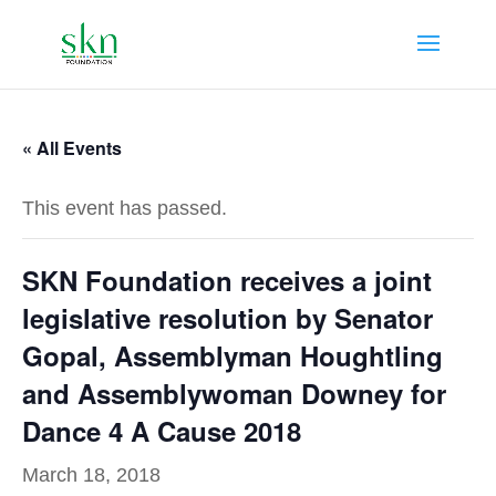
« All Events
This event has passed.
SKN Foundation receives a joint
legislative resolution by Senator
Gopal, Assemblyman Houghtling
and Assemblywoman Downey for
Dance 4 A Cause 2018
March 18, 2018