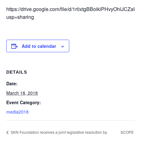
https://drive.google.com/file/d/1r0xtgBBoiklPHvyOhlJCZa
usp=sharing
Add to calendar
DETAILS
Date:
March 18, 2018
Event Category:
media2018
SKN Foundation receives a joint legislative resolution by
SCOPE