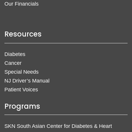
Our Financials
Resources
Diabetes
Cancer
Special Needs
NJ Driver’s Manual
Patient Voices
Programs
SKN South Asian Center for Diabetes & Heart