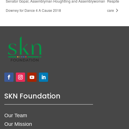
Senator Gopal, Assemblyman Houghtling and Assemblywoman
Respite
Downey for Dance 4 A Cause 2018
care
SKN Foundation
Our Team
Our Mission