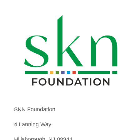
SKN Foundation
4 Lanning Way
Hillsborough, NJ 08844