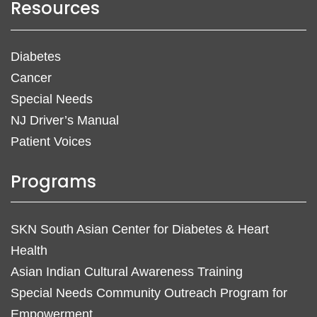
Resources
Diabetes
Cancer
Special Needs
NJ Driver’s Manual
Patient Voices
Programs
SKN South Asian Center for Diabetes & Heart
Health
Asian Indian Cultural Awareness Training
Special Needs Community Outreach Program for
Empowerment