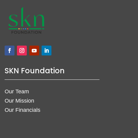
SKN Foundation
Our Team
Our Mission
Our Financials