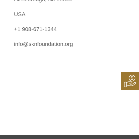
USA
+1 908-671-1344
info@sknfoundation.org
Follow Us On:
Instagram
Twitter
LinkedIn
Facebook