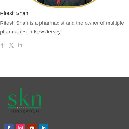
Ritesh Shah
Ritesh Shah is a pharmacist and the owner of multiple
pharmacies in New Jersey.