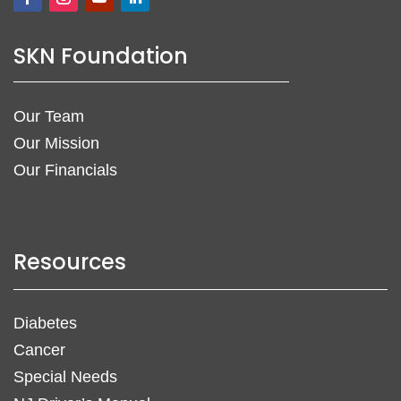
SKN Foundation
Our Team
Our Mission
Our Financials
Resources
Diabetes
Cancer
Special Needs