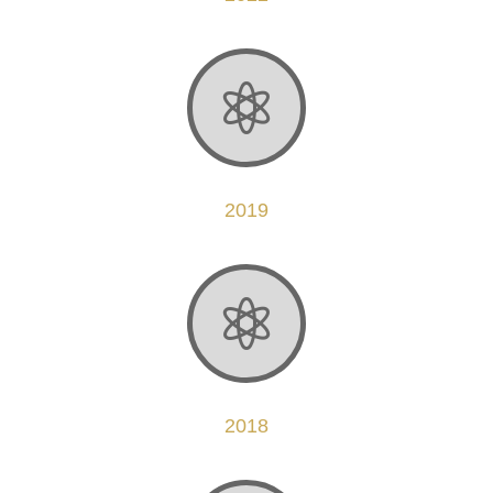

2019

2018