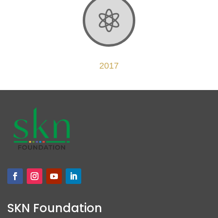

2017
SKN Foundation