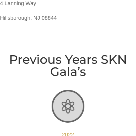
4 Lanning Way
Hillsborough, NJ 08844
Previous Years SKN
Gala’s

2022