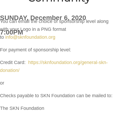
SUNDAY, December 6, 2020
You can email the choice of sponsorship level along
with your Logo in a PNG format
7:00PM
to
info@sknfoundation.org
For payment of sponsorship level:
Credit Card:
https://sknfoundation.org/general-skn-
donation/
or
Checks payable to SKN Foundation can be mailed to:
The SKN Foundation