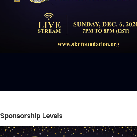
Sponsorship Levels