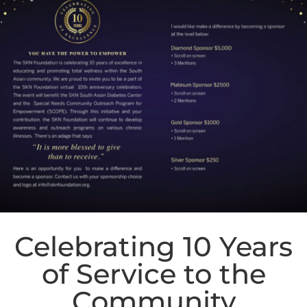
Celebrating 10 Years
of Service to the
Community