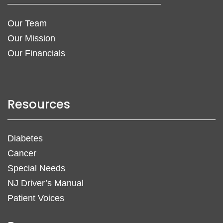
Our Team
Our Mission
Our Financials
Resources
Diabetes
Cancer
Special Needs
NJ Driver’s Manual
Patient Voices