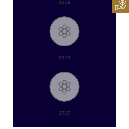
2019

2018

2017