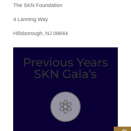
The SKN Foundation
4 Lanning Way
Hillsborough, NJ 08844
Previous Years
SKN Gala’s
