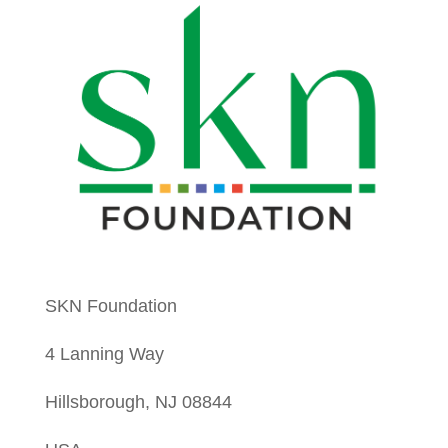
SKN Foundation
4 Lanning Way
Hillsborough, NJ 08844