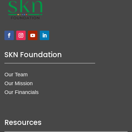
SKN Foundation
Our Team
Our Mission
Our Financials
Resources