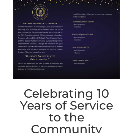
Celebrating 10
Years of Service
to the
Community