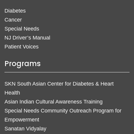
Diabetes
Cancer
Special Needs
NJ Driver’s Manual
Patient Voices
Programs
SKN South Asian Center for Diabetes & Heart
Health
Asian Indian Cultural Awareness Training
Special Needs Community Outreach Program for
Empowerment
Sanatan Vidyalay