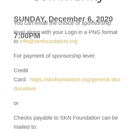
SUNDAY, December 6, 2020
You can email the choice of sponsorship
level along with your Logo in a PNG format
7:00PM
to
info@sknfoundation.org
For payment of sponsorship level:
Credit
Card:
https://sknfoundation.org/general-skn-
donation/
or
Checks payable to SKN Foundation can be
mailed to: