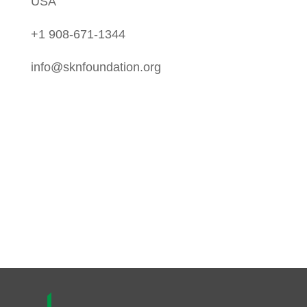
USA
+1 908-671-1344
info@sknfoundation.org
Follow Us On:
Instagram
Twitter
LinkedIn
Facebook