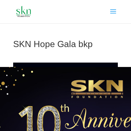
SKN Hope Gala bkp