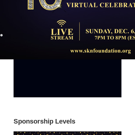
Sponsorship Levels