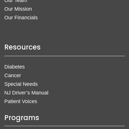
Our Team
Our Mission
Our Financials
Resources
Diabetes
Cancer
Special Needs
NJ Driver’s Manual
Patient Voices
Programs