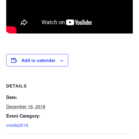
Add to calendar
DETAILS
Date:
December 16, 2018
Event Category:
media2018