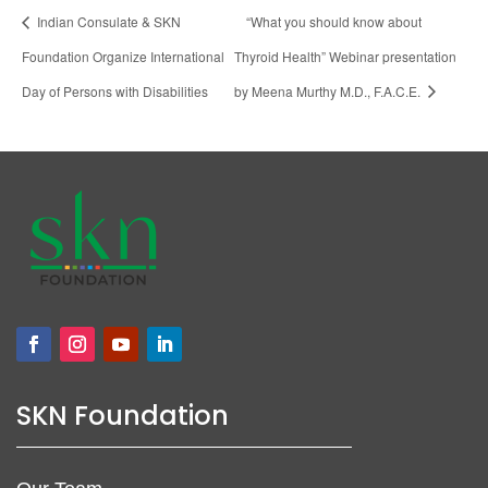
Indian Consulate & SKN
“What you should know about
Foundation Organize International
Thyroid Health” Webinar presentation
Day of Persons with Disabilities
by Meena Murthy M.D., F.A.C.E.
SKN Foundation