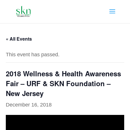
« All Events
This event has passed.
2018 Wellness & Health Awareness
Fair – URF & SKN Foundation –
New Jersey
December 16, 2018