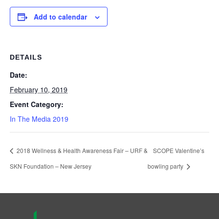
Add to calendar
DETAILS
Date:
February 10, 2019
Event Category:
In The Media 2019
2018 Wellness & Health Awareness Fair – URF &
SCOPE Valentine’s
SKN Foundation – New Jersey
bowling party