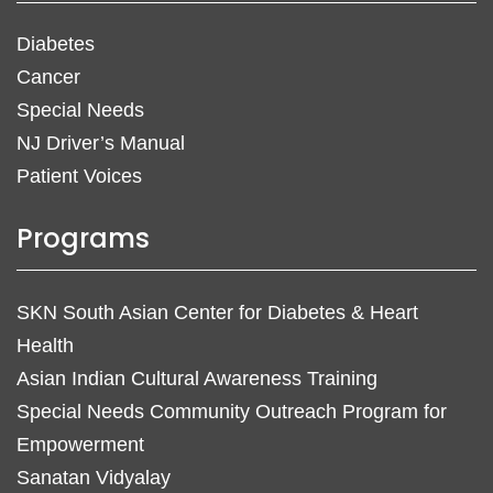
Diabetes
Cancer
Special Needs
NJ Driver’s Manual
Patient Voices
Programs
SKN South Asian Center for Diabetes & Heart
Health
Asian Indian Cultural Awareness Training
Special Needs Community Outreach Program for
Empowerment
Sanatan Vidyalay