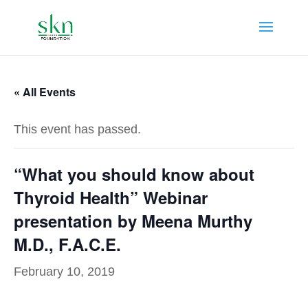
« All Events
This event has passed.
“What you should know about
Thyroid Health” Webinar
presentation by Meena Murthy
M.D., F.A.C.E.
February 10, 2019