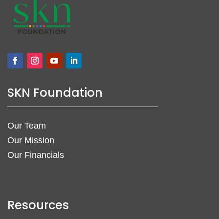
SKN Foundation
Our Team
Our Mission
Our Financials
Resources