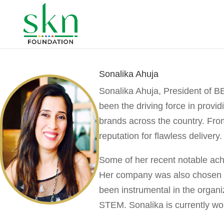
Sonalika Ahuja
Sonalika Ahuja,
President of B
been the driving force in provi
brands across the country. From
reputation for flawless delivery.
Some of her recent notable achi
Her company was also chosen as
been instrumental in the organ
STEM. Sonalika is currently wor