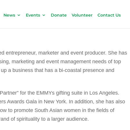
News
Events
Donate
Volunteer
Contact Us
ed entrepreneur, marketer and event producer. She has
ertising, marketing and event management needs of top
t up a business that has a bi-coastal presence and
Partner” for the EMMYs gifting suite in Los Angeles.
ers Awards Gala in New York. In addition, she has also
ow to promote South Asian women in the fields of
d of spirituality to a larger audience.