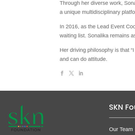
Through her diverse work, Sonal
a unique multidisciplinary plat
In 2016, as the Lead Event Coo
waiting list. Sonalika remains a
Her driving philosophy is that “
and can do attitude.
SKN Fo
Our Team