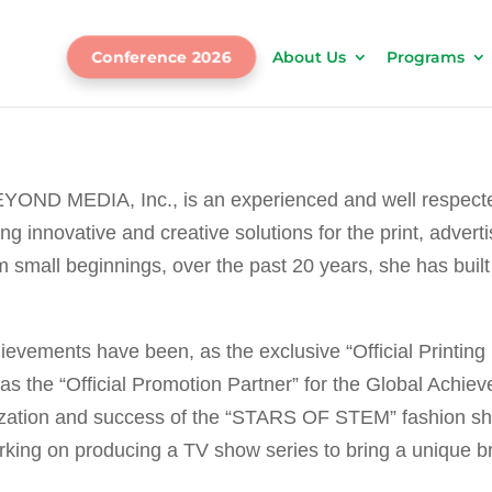
Conference 2026
About Us
Programs
EYOND MEDIA, Inc., is an experienced and well respect
ding innovative and creative solutions for the print, adv
 small beginnings, over the past 20 years, she has buil
evements have been, as the exclusive “Official Printing 
 the “Official Promotion Partner” for the Global Achiev
ization and success of the “STARS OF STEM” fashion sh
king on producing a TV show series to bring a unique bran