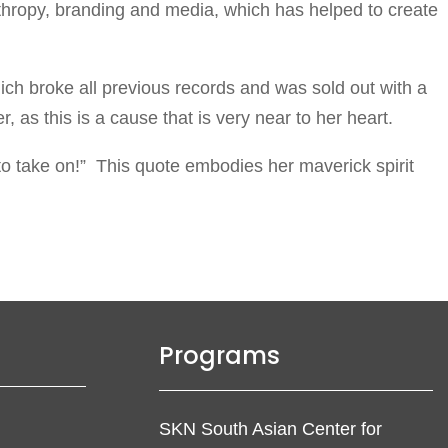
nthropy, branding and media, which has helped to create
ch broke all previous records and was sold out with a
 as this is a cause that is very near to her heart.
l to take on!” This quote embodies her maverick spirit
Programs
SKN South Asian Center for