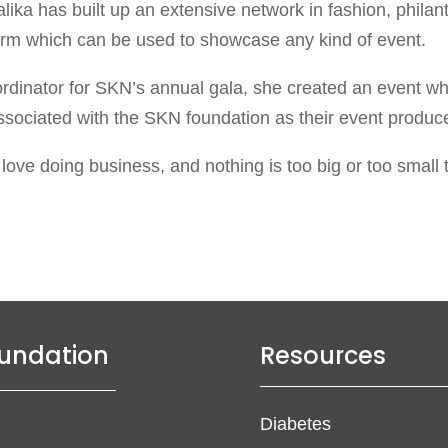
ika has built up an extensive network in fashion, phila
form which can be used to showcase any kind of event.
rdinator for SKN’s annual gala, she created an event whi
ssociated with the SKN foundation as their event producer,
I love doing business, and nothing is too big or too smal
undation
Resources
Diabetes