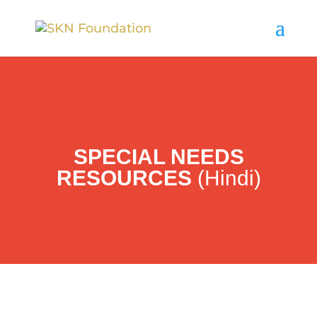
SPECIAL NEEDS
RESOURCES
(Hindi)