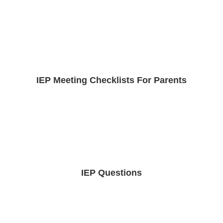
IEP Meeting Checklists For Parents
IEP Questions