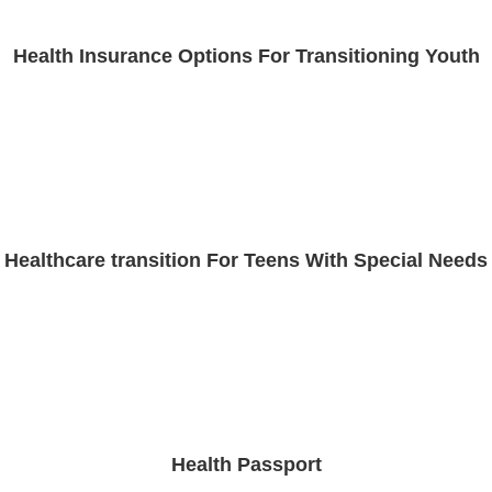
Health Insurance Options For Transitioning Youth
Healthcare transition For Teens With Special Needs
Health Passport