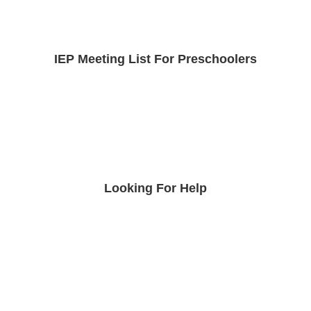
IEP Meeting List For Preschoolers
Looking For Help