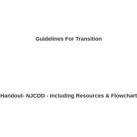
Guidelines For Transition
Handout- NJCDD - Including Resources & Flowchart