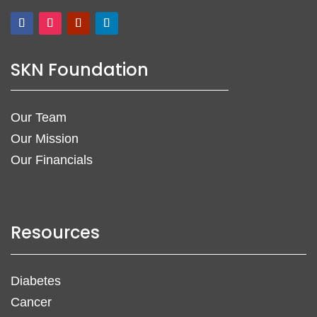
SKN Foundation
Our Team
Our Mission
Our Financials
Resources
Diabetes
Cancer