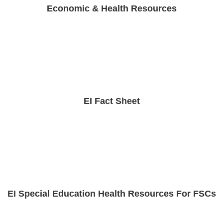
Economic & Health Resources
EI Fact Sheet
EI Special Education Health Resources For FSCs