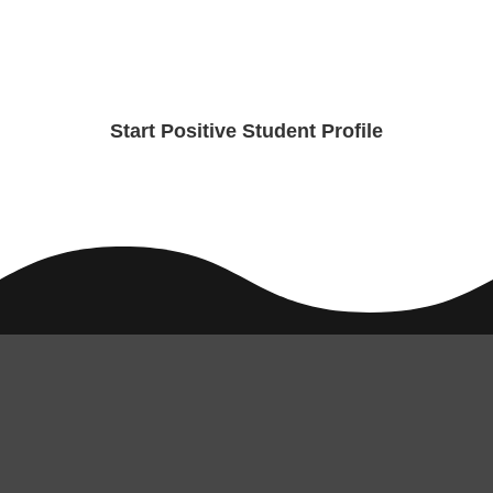
Start Positive Student Profile