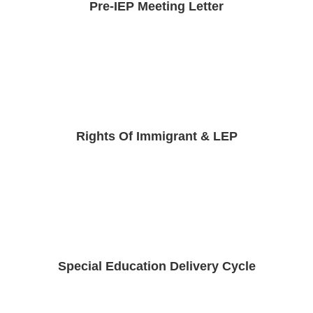
Pre-IEP Meeting Letter
Rights Of Immigrant & LEP
Special Education Delivery Cycle