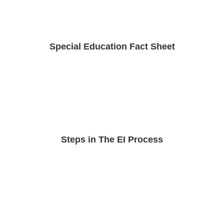
Special Education Fact Sheet
Steps in The EI Process